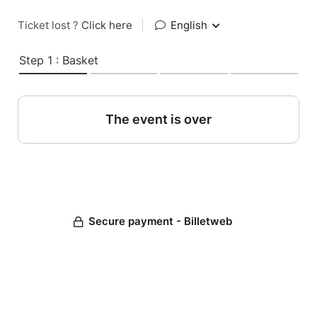
Ticket lost ?
Click here
|
English
Step 1 : Basket
The event is over
Secure payment - Billetweb