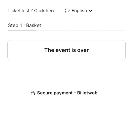
Ticket lost ?
Click here
|
English
Step 1 : Basket
The event is over
Secure payment - Billetweb