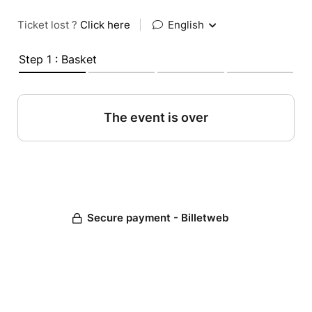
Ticket lost ?
Click here
|
English
Step 1 : Basket
The event is over
Secure payment - Billetweb