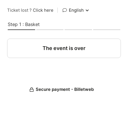
Ticket lost ?
Click here
|
English
Step 1 : Basket
The event is over
Secure payment - Billetweb