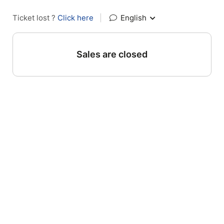
Ticket lost ?
Click here
|
English
Sales are closed