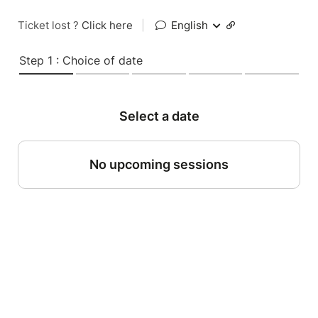
Ticket lost ?
Click here
|
English
Step 1 : Choice of date
Select a date
No upcoming sessions