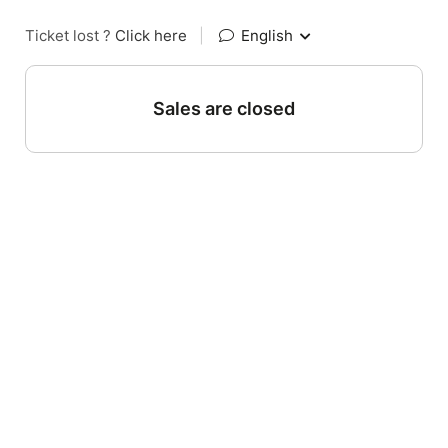
Ticket lost ?
Click here
|
English
Sales are closed