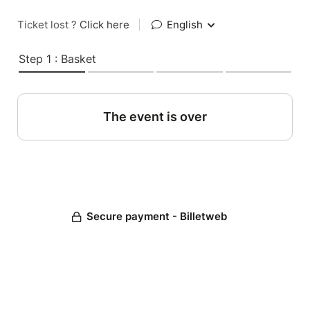
Ticket lost ?
Click here
|
English
Step 1 : Basket
The event is over
Secure payment - Billetweb