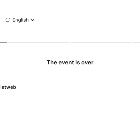
|
English
The event is over
lletweb