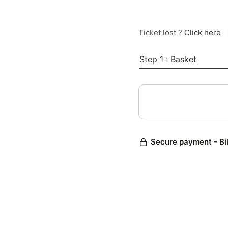
Ticket lost ?
Click here
Step 1 : Basket
Secure payment - Bi