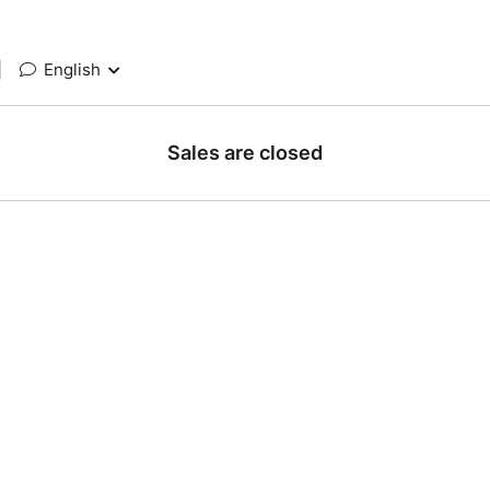
|
English
Sales are closed