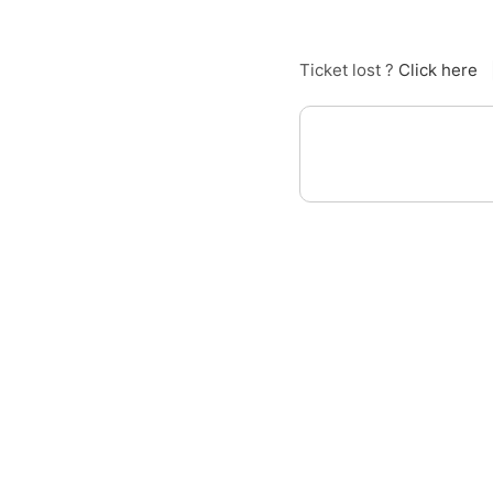
Ticket lost ?
Click here