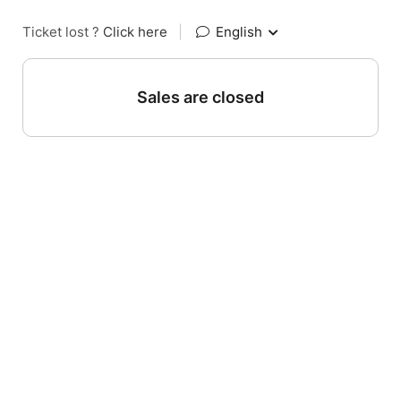
Ticket lost ?
Click here
|
English
Sales are closed