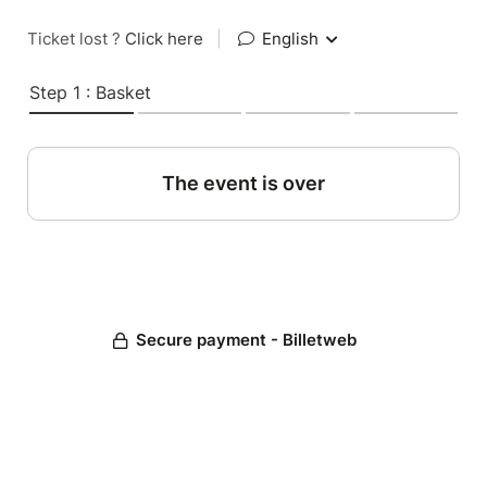
Ticket lost ?
Click here
|
English
Step 1 : Basket
The event is over
Secure payment - Billetweb