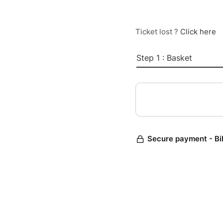
Ticket lost ?
Click here
Step 1 : Basket
Secure payment - Bi