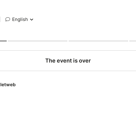
|
English
The event is over
lletweb