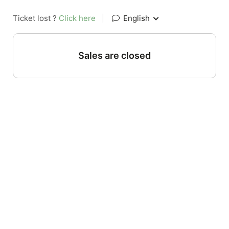
Ticket lost ?
Click here
|
English
Sales are closed