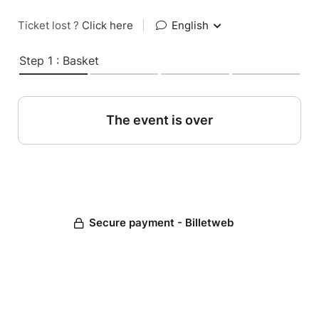
Ticket lost ?
Click here
|
English
Step 1 : Basket
The event is over
Secure payment - Billetweb