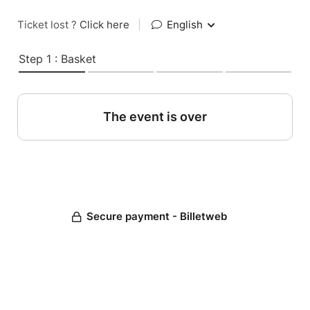
Ticket lost ?
Click here
|
English
Step 1 : Basket
The event is over
Secure payment - Billetweb