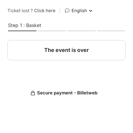
Ticket lost ?
Click here
|
English
Step 1 : Basket
The event is over
Secure payment - Billetweb