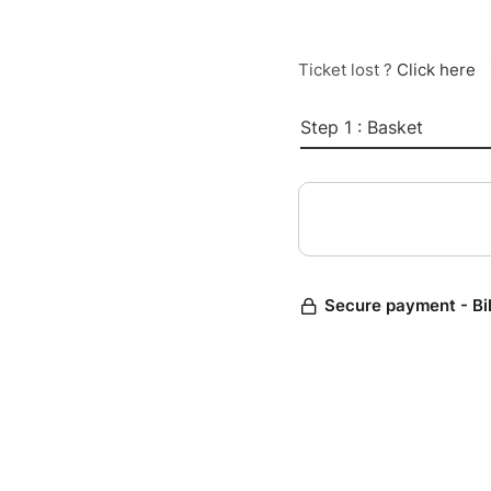
Ticket lost ?
Click here
Step 1 : Basket
Secure payment - Bi