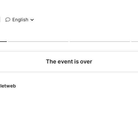
|
English
The event is over
lletweb