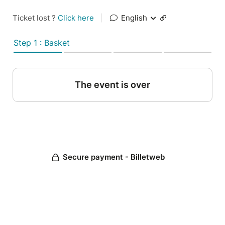
Ticket lost ?
Click here
|
English
Step 1 : Basket
The event is over
Secure payment - Billetweb