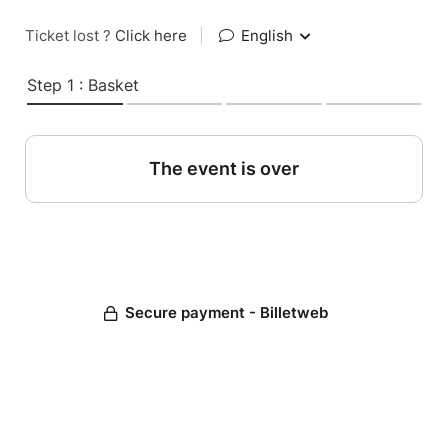
Ticket lost ?
Click here
|
English
Step 1 : Basket
The event is over
Secure payment - Billetweb