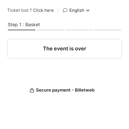
Ticket lost ?
Click here
|
English
Step 1 : Basket
The event is over
Secure payment - Billetweb