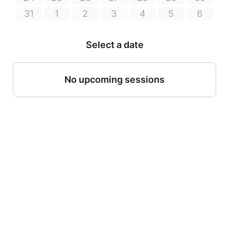
31
1
2
3
4
5
6
Select a date
No upcoming sessions