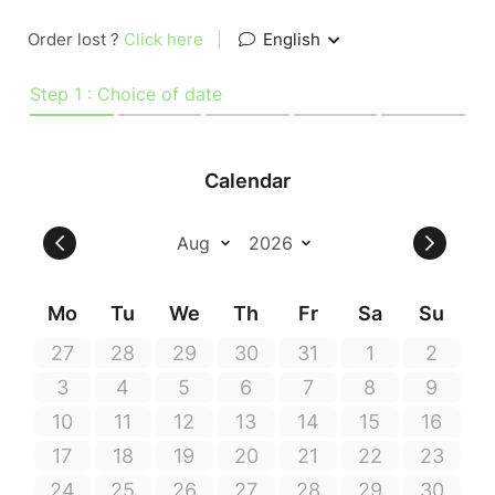
Order lost ?
Click here
|
English
Step 1 : Choice of date
Calendar
Mo
Tu
We
Th
Fr
Sa
Su
27
28
29
30
31
1
2
3
4
5
6
7
8
9
10
11
12
13
14
15
16
17
18
19
20
21
22
23
24
25
26
27
28
29
30