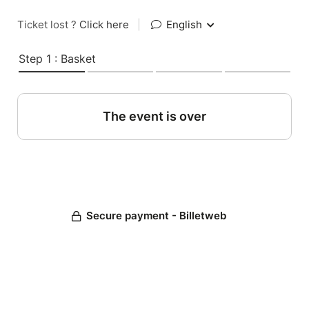
Ticket lost ?
Click here
|
English
Step 1 : Basket
The event is over
Secure payment - Billetweb