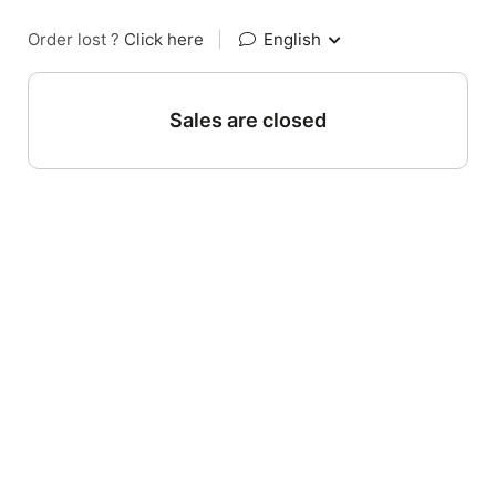
Order lost ?
Click here
|
English
Sales are closed