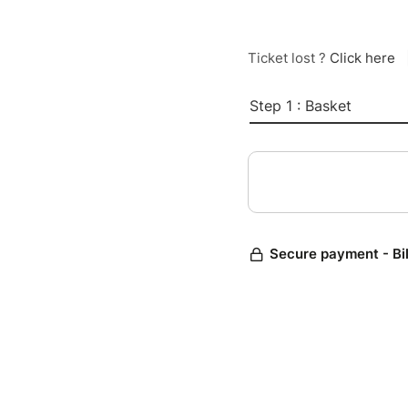
Ticket lost ?
Click here
Step 1 : Basket
Secure payment - Bi