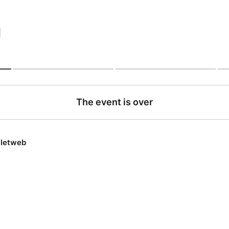
|
The event is over
lletweb