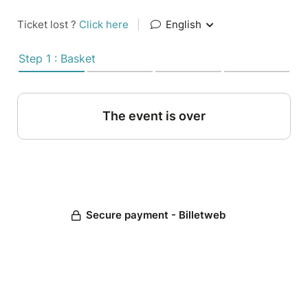
Ticket lost ?
Click here
|
English
Step 1 : Basket
The event is over
Secure payment - Billetweb