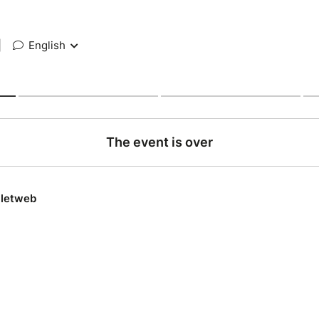
|
English
The event is over
lletweb