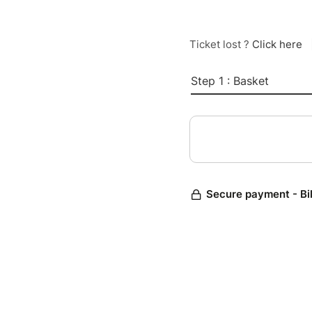
Ticket lost ?
Click here
Step 1 : Basket
Secure payment - Bi