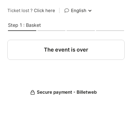
Ticket lost ?
Click here
|
English
Step 1 : Basket
The event is over
Secure payment - Billetweb