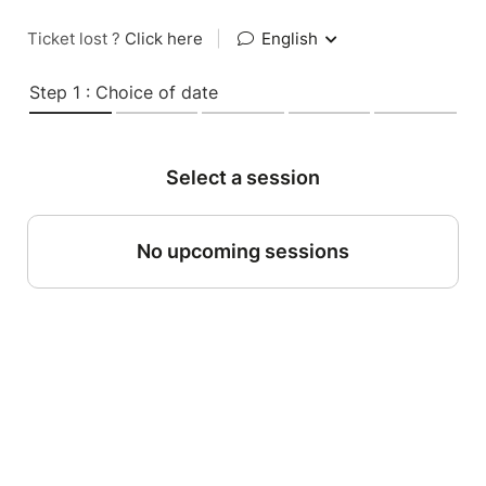
Ticket lost ?
Click here
|
English
Step 1 : Choice of date
Select a session
No upcoming sessions