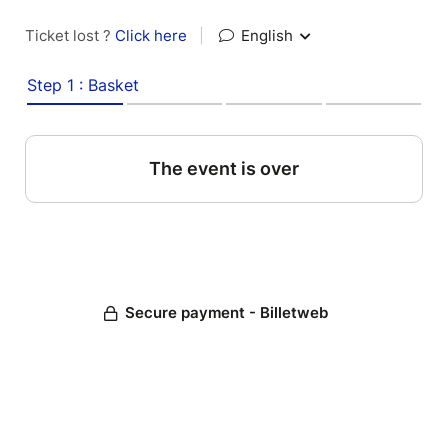
Ticket lost ?
Click here
|
English
Step 1 : Basket
The event is over
Secure payment - Billetweb