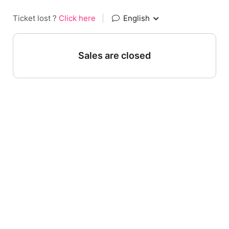
Ticket lost ?
Click here
|
English
Sales are closed