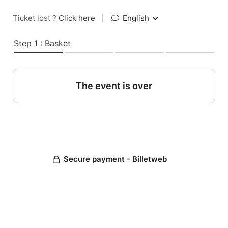
Ticket lost ?
Click here
|
English
Step 1 : Basket
The event is over
Secure payment - Billetweb