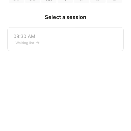
Select a session
08:30 AM
| Waiting list