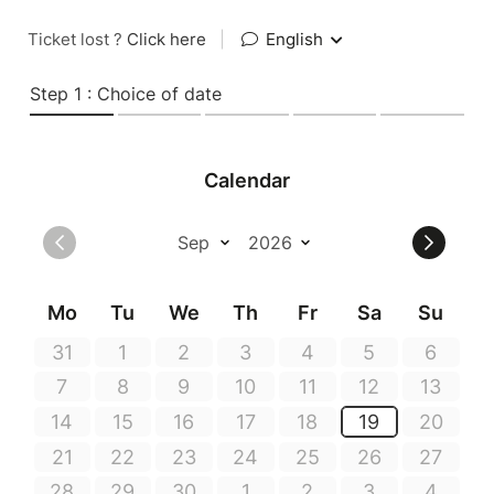
Ticket lost ?
Click here
|
English
Step 1 : Choice of date
Calendar
Mo
Tu
We
Th
Fr
Sa
Su
31
1
2
3
4
5
6
7
8
9
10
11
12
13
14
15
16
17
18
19
20
21
22
23
24
25
26
27
28
29
30
1
2
3
4