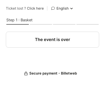
Ticket lost ?
Click here
|
English
Step 1 : Basket
The event is over
Secure payment - Billetweb