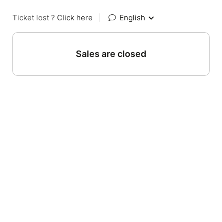
Ticket lost ?
Click here
|
English
Sales are closed