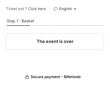
Ticket lost ?
Click here
|
English
Step 1 : Basket
The event is over
Secure payment - Billetweb