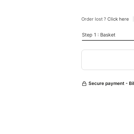
Order lost ?
Click here
|
Step 1 : Basket
Secure payment - Bi