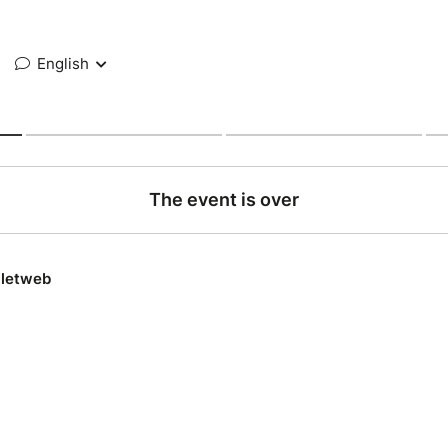
English
The event is over
lletweb