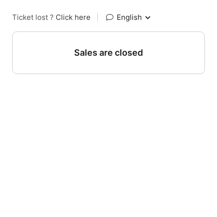
Ticket lost ?
Click here
|
English
Sales are closed