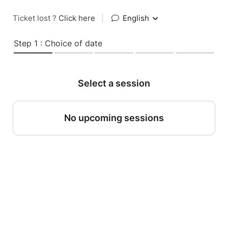
Ticket lost ?
Click here
|
English
Step 1 : Choice of date
Select a session
No upcoming sessions