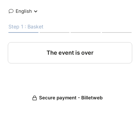
English
Step 1 : Basket
The event is over
Secure payment - Billetweb