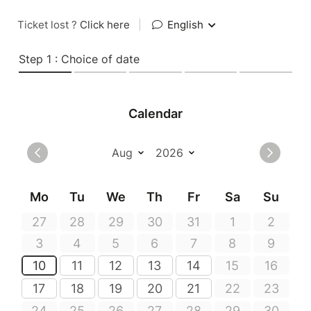
Ticket lost ?
Click here
|
English
Step 1 : Choice of date
Calendar
Mo
Tu
We
Th
Fr
Sa
Su
27
28
29
30
31
1
2
3
4
5
6
7
8
9
10
11
12
13
14
15
16
17
18
19
20
21
22
23
24
25
26
27
28
29
30