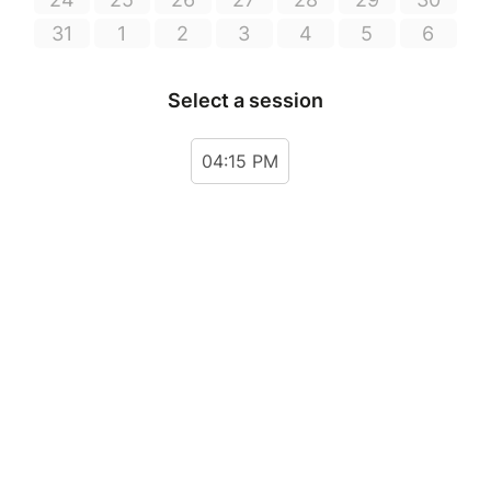
31
1
2
3
4
5
6
Select a session
04:15 PM