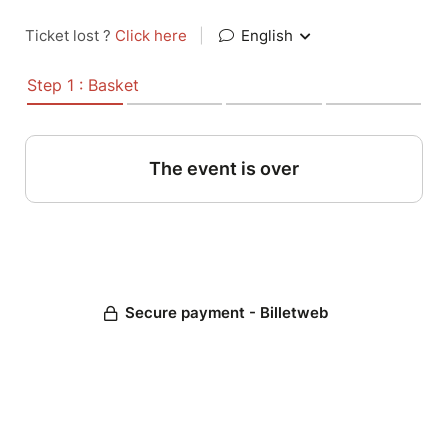
Ticket lost ?
Click here
|
English
Step 1 : Basket
The event is over
Secure payment - Billetweb