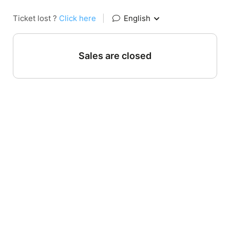
Ticket lost ?
Click here
|
English
Sales are closed