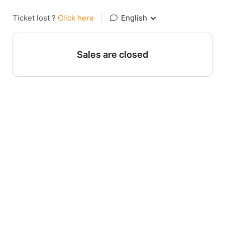
Ticket lost ?
Click here
|
English
Sales are closed