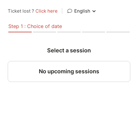
Ticket lost ?
Click here
|
English
Step 1 : Choice of date
Select a session
No upcoming sessions