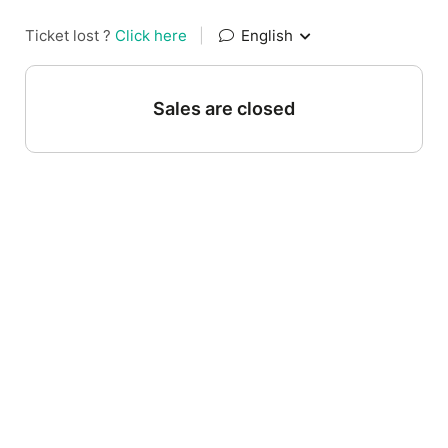
Ticket lost ?
Click here
|
English
Sales are closed