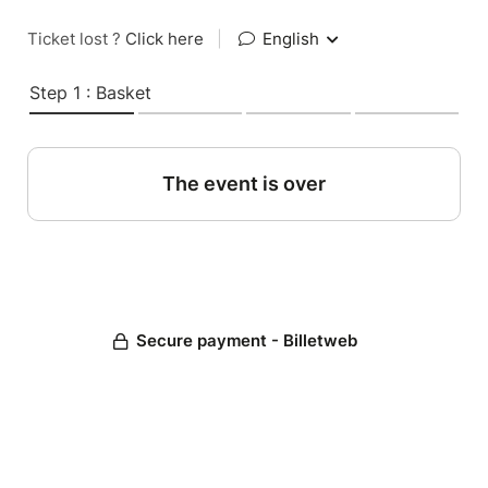
Ticket lost ?
Click here
|
English
Step 1 : Basket
The event is over
Secure payment - Billetweb