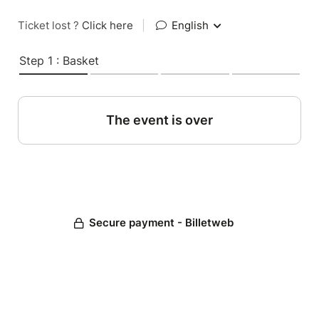
Ticket lost ?
Click here
|
English
Step 1 : Basket
The event is over
Secure payment - Billetweb