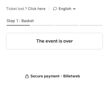
Ticket lost ?
Click here
|
English
Step 1 : Basket
The event is over
Secure payment - Billetweb