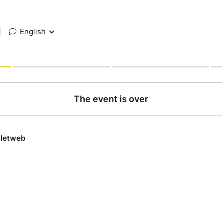
|
English
The event is over
lletweb