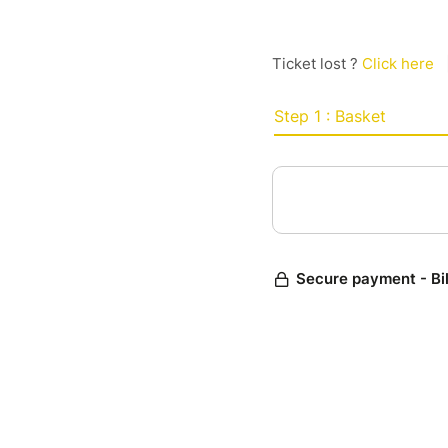
Ticket lost ?
Click here
Step 1 : Basket
Secure payment - Bi